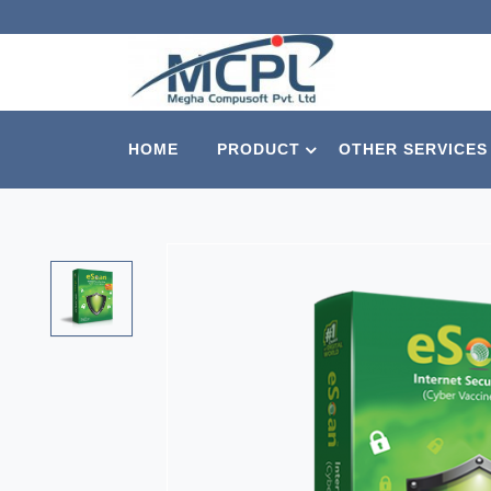
HOME
PRODUCT
OTHER SERVICES