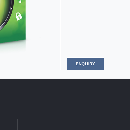
ENQUIRY