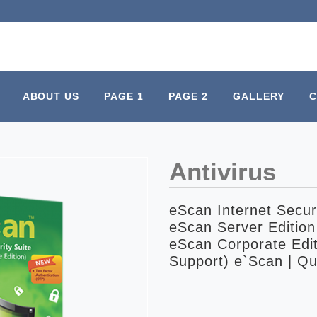
ABOUT US
PAGE 1
PAGE 2
GALLERY
C
Antivirus
eScan Internet Securi
eScan Server Edition
eScan Corporate Edit
Support) e`Scan | Qu