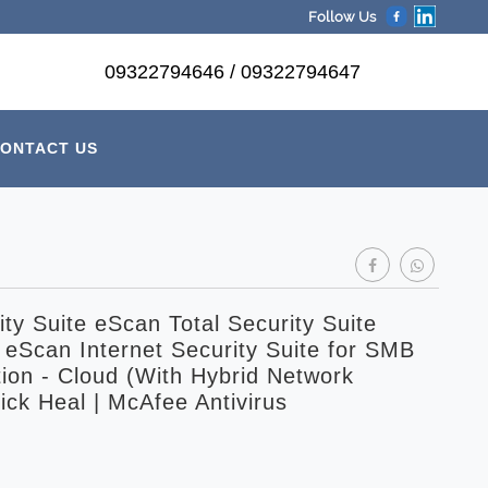
Follow Us
09322794646 / 09322794647
ONTACT US
ty Suite eScan Total Security Suite
 eScan Internet Security Suite for SMB
ion - Cloud (With Hybrid Network
ick Heal | McAfee Antivirus