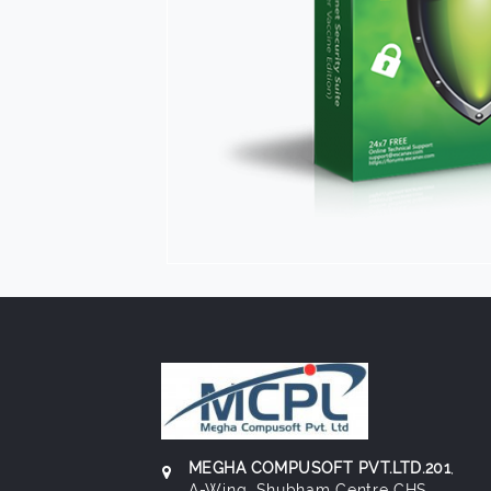
MEGHA COMPUSOFT PVT.LTD.201
,
A-Wing, Shubham Centre CHS,