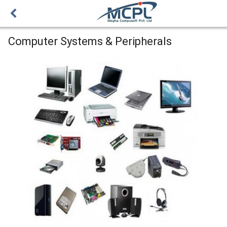
Computer Systems & Peripherals