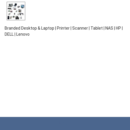
Branded Desktop & Laptop | Printer | Scanner | Tablet | NAS | HP |
DELL | Lenovo
ENQUIRY