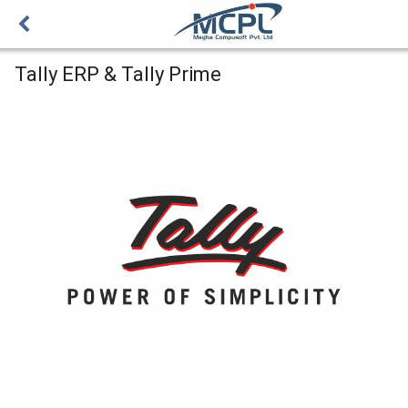
Tally ERP & Tally Prime