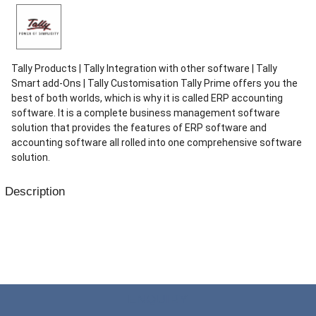
Tally Products | Tally Integration with other software | Tally
Smart add-Ons | Tally Customisation Tally Prime offers you the
best of both worlds, which is why it is called ERP accounting
software. It is a complete business management software
solution that provides the features of ERP software and
accounting software all rolled into one comprehensive software
solution.
Description
Tally Prime is a business management software, that takes care
of your Accounting (Sales, purchase, receivables, payables
tracking), Inventory management (Order processing, inventory
tracking), Payroll management, Bank transactions, Statutory
Compliance, etc. Tally Prime also make decision making simplified
for business owners by providing critical reports. Decision making is
ENQUIRY
much more simpler with Tally Prime reports such as all Financial